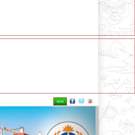
বাংলা
Next