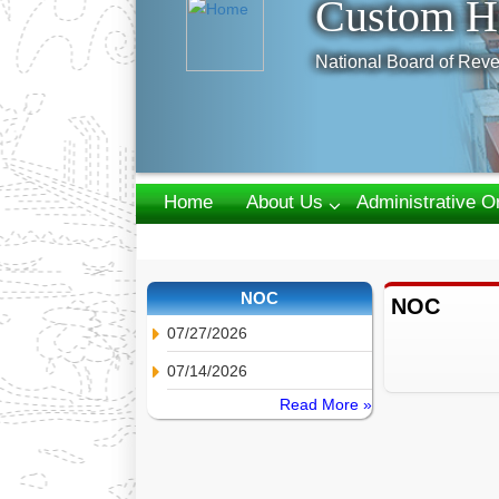
Custom H
National Board of Reve
Home
About Us
Administrative O
Webmail
NOC
NOC
07/27/2026
07/14/2026
Read More »