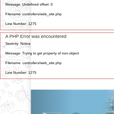
Message: Undefined offset: 0
Filename: controllers/web_site.php
Line Number: 1275
A PHP Error was encountered
Severity: Notice
Message: Trying to get property of non-object
Filename: controllers/web_site.php
Line Number: 1275
Previous