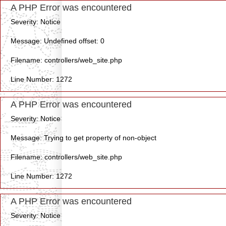
A PHP Error was encountered
Severity: Notice
Message: Undefined offset: 0
Filename: controllers/web_site.php
Line Number: 1272
A PHP Error was encountered
Severity: Notice
Message: Trying to get property of non-object
Filename: controllers/web_site.php
Line Number: 1272
A PHP Error was encountered
Severity: Notice