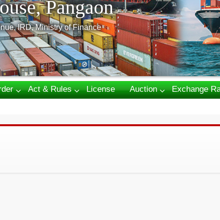
ouse, Pangaon
nue, IRD, Ministry of Finance
rder
Act & Rules
License
Auction
Exchange Ra