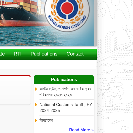
te
RTI
Publications
Contact
Publications
কাস্টম হা্উস, পানাগাঁও এর বার্ষিক ক্রয়
পরিকল্পনাঃ ২০২৫-২০২৬
National Customs Tariff , FY-
2024-2025
বিচারাদেশ
Read More »