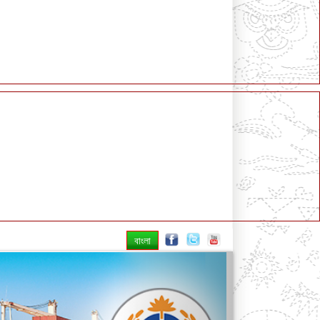
বাংলা
Next