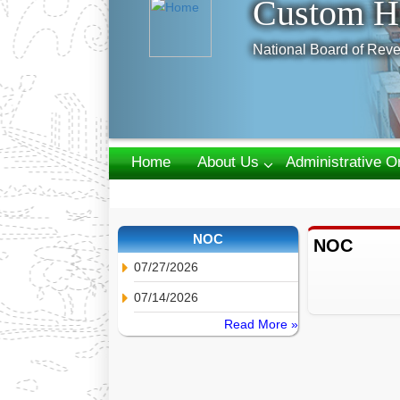
Custom H
National Board of Reve
Home
About Us
Administrative O
Webmail
NOC
NOC
07/27/2026
07/14/2026
Read More »