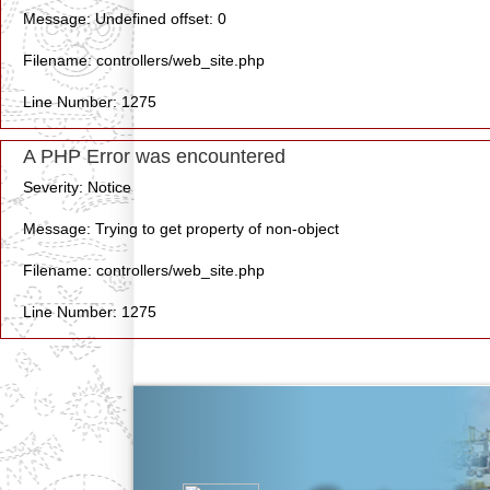
Message: Undefined offset: 0
Filename: controllers/web_site.php
Line Number: 1275
A PHP Error was encountered
Severity: Notice
Message: Trying to get property of non-object
Filename: controllers/web_site.php
Line Number: 1275
Previous