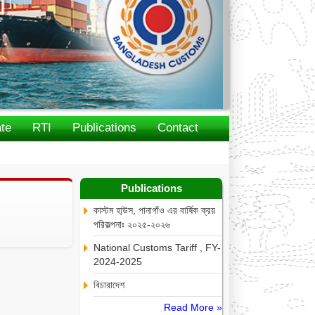
te
RTI
Publications
Contact
Publications
কাস্টম হা্উস, পানাগাঁও এর বার্ষিক ক্রয়
পরিকল্পনাঃ ২০২৫-২০২৬
National Customs Tariff , FY-
2024-2025
বিচারাদেশ
Read More »