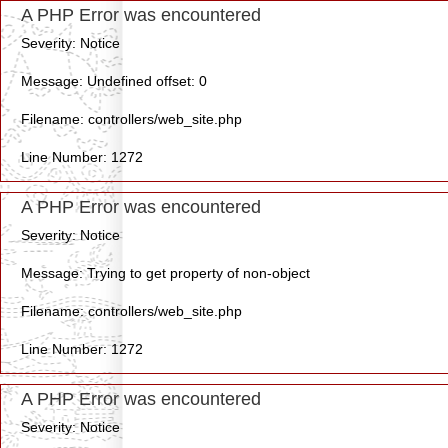
A PHP Error was encountered
Severity: Notice
Message: Undefined offset: 0
Filename: controllers/web_site.php
Line Number: 1272
A PHP Error was encountered
Severity: Notice
Message: Trying to get property of non-object
Filename: controllers/web_site.php
Line Number: 1272
A PHP Error was encountered
Severity: Notice