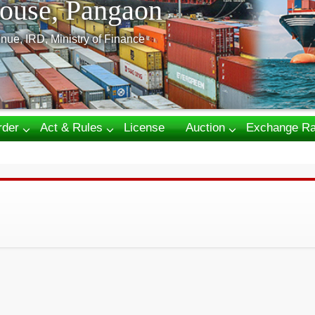
ouse, Pangaon
nue, IRD, Ministry of Finance
rder
Act & Rules
License
Auction
Exchange Ra