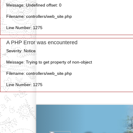
Message: Undefined offset: 0
Filename: controllers/web_site.php
Line Number: 1275
A PHP Error was encountered
Severity: Notice
Message: Trying to get property of non-object
Filename: controllers/web_site.php
Line Number: 1275
Previous