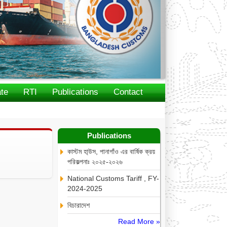
te
RTI
Publications
Contact
Publications
কাস্টম হা্উস, পানাগাঁও এর বার্ষিক ক্রয়
পরিকল্পনাঃ ২০২৫-২০২৬
National Customs Tariff , FY-
2024-2025
বিচারাদেশ
Read More »