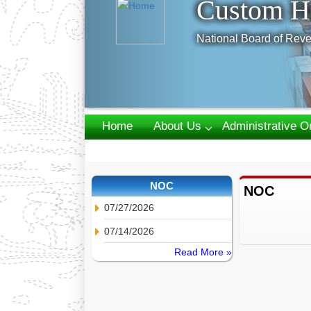
Custom H
National Board of Reve
Home
About Us
Administrative O
Webmail
NOC
NOC
07/27/2026
07/14/2026
Read More »