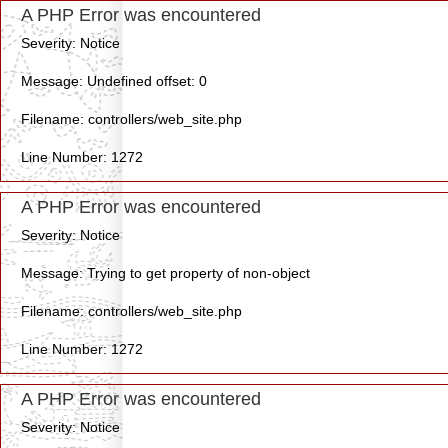
A PHP Error was encountered
Severity: Notice
Message: Undefined offset: 0
Filename: controllers/web_site.php
Line Number: 1272
A PHP Error was encountered
Severity: Notice
Message: Trying to get property of non-object
Filename: controllers/web_site.php
Line Number: 1272
A PHP Error was encountered
Severity: Notice