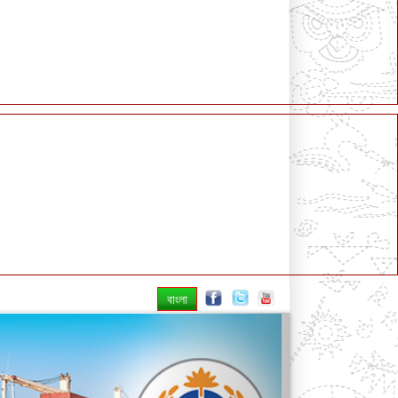
বাংলা
Next