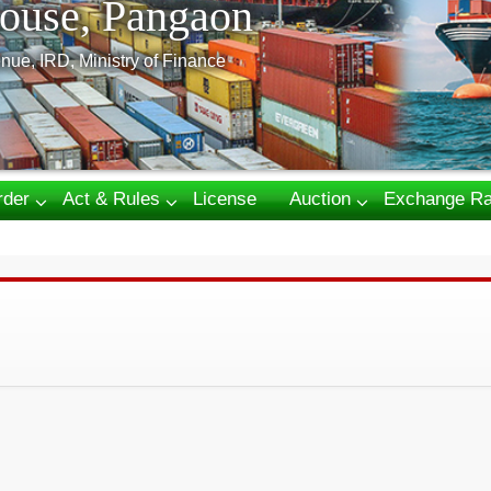
ouse, Pangaon
nue, IRD, Ministry of Finance
rder
Act & Rules
License
Auction
Exchange Ra