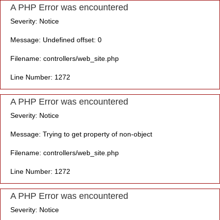
A PHP Error was encountered
Severity: Notice
Message: Undefined offset: 0
Filename: controllers/web_site.php
Line Number: 1272
A PHP Error was encountered
Severity: Notice
Message: Trying to get property of non-object
Filename: controllers/web_site.php
Line Number: 1272
A PHP Error was encountered
Severity: Notice