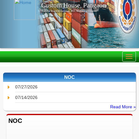
Custom House, Pangaon
National Board of Revenue, IRD, Ministry of Finance
NOC
07/27/2026
07/14/2026
Read More »
NOC