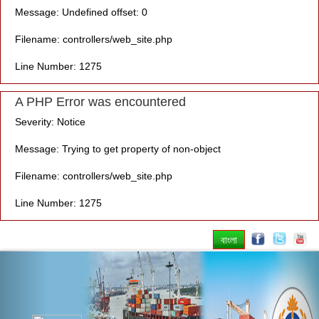
Message: Undefined offset: 0
Filename: controllers/web_site.php
Line Number: 1275
A PHP Error was encountered
Severity: Notice
Message: Trying to get property of non-object
Filename: controllers/web_site.php
Line Number: 1275
বাংলা
Previous
Nex