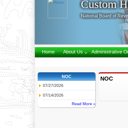
Custom H
National Board of Reve
Home
About Us
Administrative O
Webmail
NOC
NOC
07/27/2026
07/14/2026
Read More »