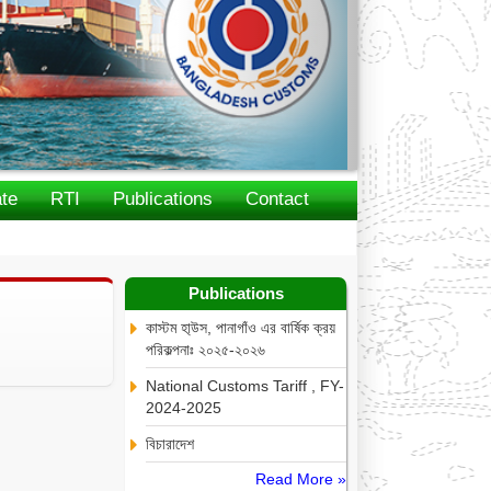
te
RTI
Publications
Contact
Publications
কাস্টম হা্উস, পানাগাঁও এর বার্ষিক ক্রয়
পরিকল্পনাঃ ২০২৫-২০২৬
National Customs Tariff , FY-
2024-2025
বিচারাদেশ
Read More »