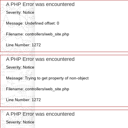
A PHP Error was encountered
Severity: Notice
Message: Undefined offset: 0
Filename: controllers/web_site.php
Line Number: 1272
A PHP Error was encountered
Severity: Notice
Message: Trying to get property of non-object
Filename: controllers/web_site.php
Line Number: 1272
A PHP Error was encountered
Severity: Notice