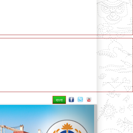
বাংলা
Next