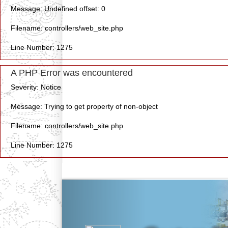
Message: Undefined offset: 0
Filename: controllers/web_site.php
Line Number: 1275
A PHP Error was encountered
Severity: Notice
Message: Trying to get property of non-object
Filename: controllers/web_site.php
Line Number: 1275
Previous