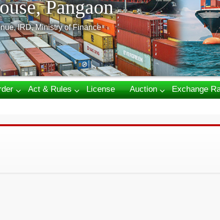
ouse, Pangaon
nue, IRD, Ministry of Finance
rder
Act & Rules
License
Auction
Exchange Ra